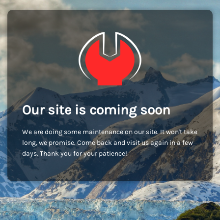
Our site is coming soon
We are doing some maintenance on our site. It won't take
long, we promise. Come back and visit us again in a few
days. Thank you for your patience!