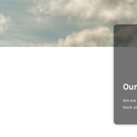
Our
We are 
back an