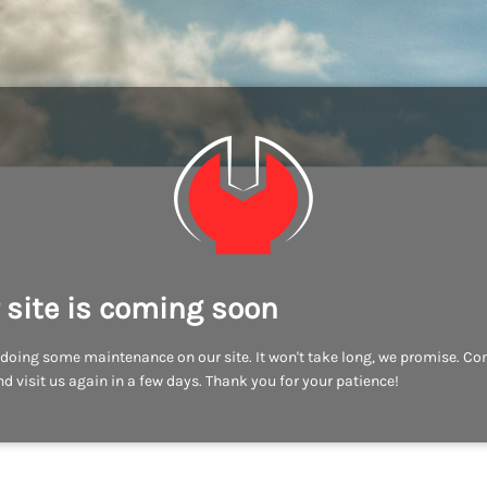
 site is coming soon
doing some maintenance on our site. It won't take long, we promise. C
d visit us again in a few days. Thank you for your patience!