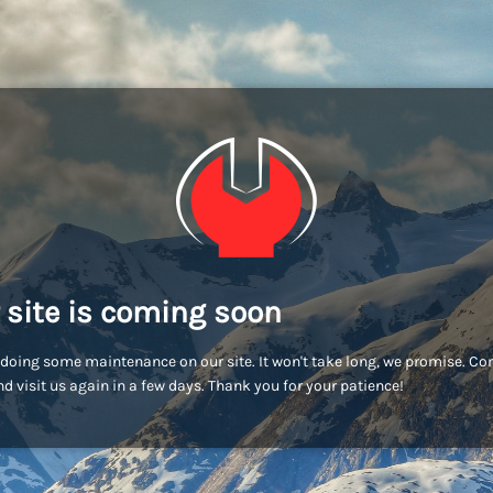
 site is coming soon
doing some maintenance on our site. It won't take long, we promise. C
d visit us again in a few days. Thank you for your patience!