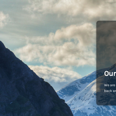
Our
We are 
back an